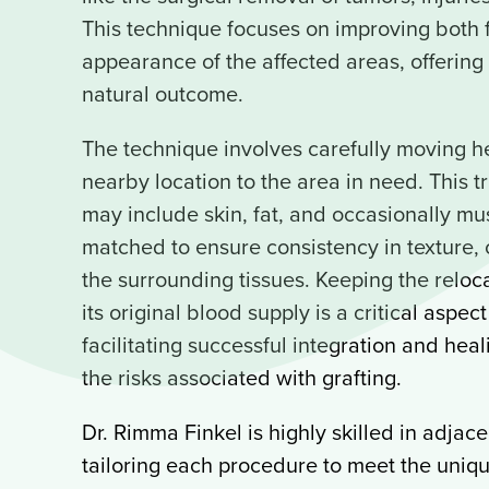
This technique focuses on improving both f
appearance of the affected areas, offerin
natural outcome.
The technique involves carefully moving he
nearby location to the area in need. This t
may include skin, fat, and occasionally mus
matched to ensure consistency in texture, 
the surrounding tissues. Keeping the reloc
its original blood supply is a critical aspec
facilitating successful integration and hea
the risks associated with grafting.
Dr. Rimma Finkel is highly skilled in adjacen
tailoring each procedure to meet the uniq