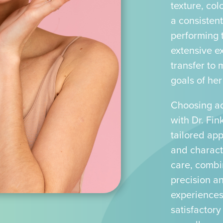
texture, col
a consisten
performing 
extensive ex
transfer to 
goals of her
Choosing ad
with Dr. Fin
tailored ap
and characte
care, combi
precision a
experiences
satisfactory