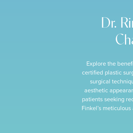
Dr. R
Cha
Explore the benef
certified plastic su
surgical techniqu
aesthetic appearanc
patients seeking rec
Finkel’s meticulous 