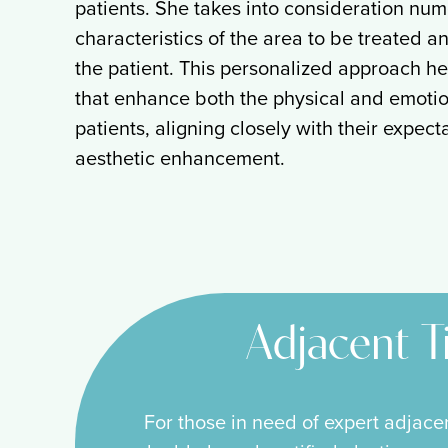
patients. She takes into consideration num
characteristics of the area to be treated an
the patient. This personalized approach he
that enhance both the physical and emotio
patients, aligning closely with their expec
aesthetic enhancement.
Adjacent T
For those in need of expert adjace