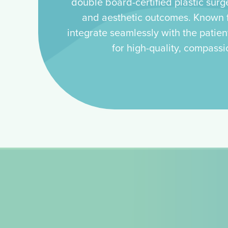
double board-certified plastic surg
and aesthetic outcomes. Known fo
integrate seamlessly with the patien
for high-quality, compassi