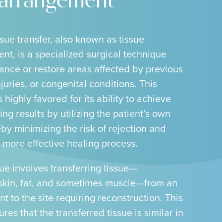
earrangement
sue transfer, also known as tissue
nt, is a specialized surgical technique
ance or restore areas affected by previous
njuries, or congenital conditions. This
 highly favored for its ability to achieve
ing results by utilizing the patient’s own
eby minimizing the risk of rejection and
 more effective healing process.
ue involves transferring tissue—
skin, fat, and sometimes muscle—from an
t to the site requiring reconstruction. This
es that the transferred tissue is similar in