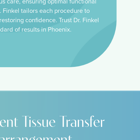
us care, ensuring optimal functional
 Finkel tailors each procedure to
estoring confidence. Trust Dr. Finkel
dard of results in Phoenix.
ent Tissue Transfer