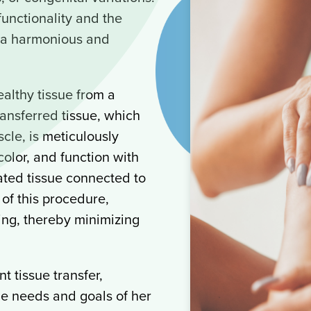
unctionality and the
g a harmonious and
althy tissue from a
ransferred tissue, which
cle, is meticulously
color, and function with
ated tissue connected to
t of this procedure,
ling, thereby minimizing
t tissue transfer,
ue needs and goals of her