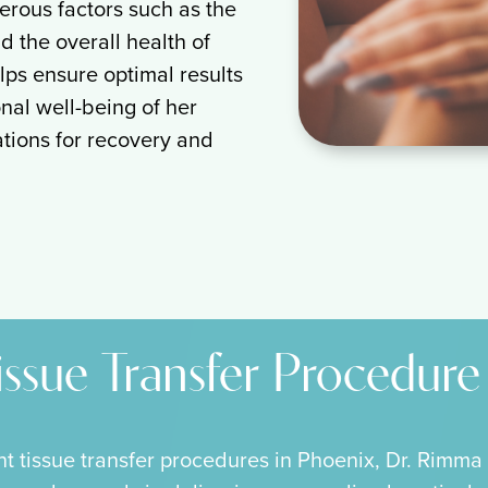
erous factors such as the
d the overall health of
lps ensure optimal results
nal well-being of her
tations for recovery and
issue Transfer Procedure
nt tissue transfer procedures in Phoenix, Dr. Rimma 