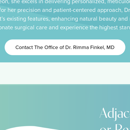
eon, she excels in delivering personalized, meticulo
r her precision and patient-centered approach, Dr.
t’s existing features, enhancing natural beauty and r
onate surgical care and experience the highest stan
Contact The Office of Dr. Rimma Finkel, MD
Adjac