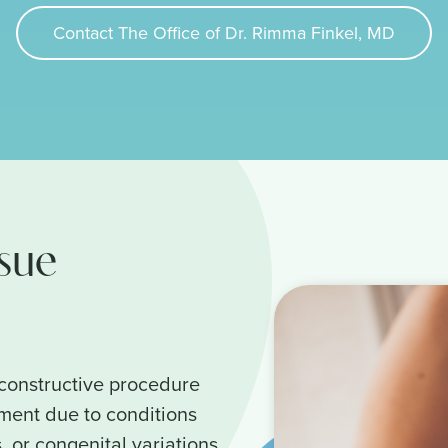
Contact The Office of Dr. Rimma Finkel, MD
ssue
econstructive procedure
ement due to conditions
, or congenital variations.