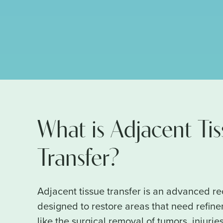
What is Adjacent Ti
Transfer?
Adjacent tissue transfer is an advanced r
designed to restore areas that need refin
like the surgical removal of tumors, injuries