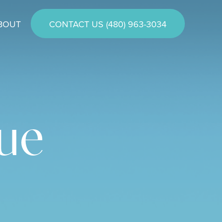
BOUT
CONTACT US (480) 963-3034
sue