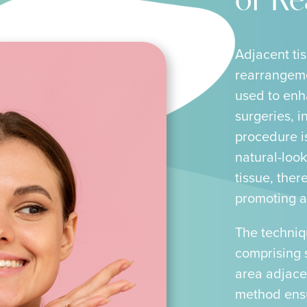
or R
Adjacent tis
rearrangeme
used to enh
surgeries, i
procedure is
natural-look
tissue, ther
promoting a
The techniq
comprising 
area adjacen
method ensur