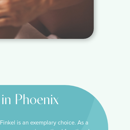
 in Phoenix
Finkel is an exemplary choice. As a