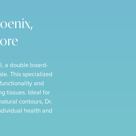
oenix,
More
l, a double board-
ale. This specialized
 functionality and
g tissues. Ideal for
natural contours, Dr.
individual health and