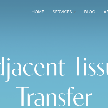
HOME
SERVICES
BLOG
A
jacent Tis
Transfer