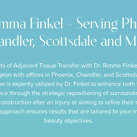
imma Finkel – Serving Ph
ndler, Scottsdale and 
its of Adjacent Tissue Transfer with Dr. Rimma Finke
rgeon with offices in Phoenix, Chandler, and Scottsd
e is expertly utilized by Dr. Finkel to enhance both
e through the strategic repositioning of surroundin
onstruction after an injury or aiming to refine their 
approach ensures results that are tailored to your 
beauty objectives.