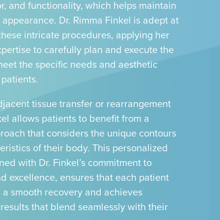
or, and functionality, which helps maintain
t appearance. Dr. Rimma Finkel is adept at
these intricate procedures, applying her
pertise to carefully plan and execute the
meet the specific needs and aesthetic
 patients.
jacent tissue transfer or rearrangement
kel allows patients to benefit from a
proach that considers the unique contours
ristics of their body. This personalized
ned with Dr. Finkel’s commitment to
nd excellence, ensures that each patient
 a smooth recovery and achieves
 results that blend seamlessly with their