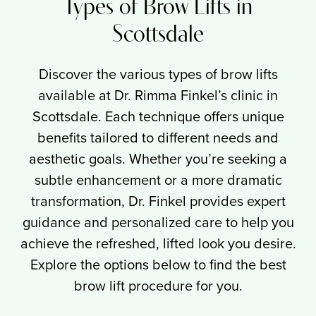
Types of Brow Lifts in
Scottsdale
Discover the various types of brow lifts
available at Dr. Rimma Finkel’s clinic in
Scottsdale. Each technique offers unique
benefits tailored to different needs and
aesthetic goals. Whether you’re seeking a
subtle enhancement or a more dramatic
transformation, Dr. Finkel provides expert
guidance and personalized care to help you
achieve the refreshed, lifted look you desire.
Explore the options below to find the best
brow lift procedure for you.