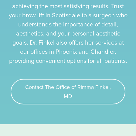
achieving the most satisfying results. Trust
your brow lift in Scottsdale to a surgeon who
understands the importance of detail,
aesthetics, and your personal aesthetic
goals. Dr. Finkel also offers her services at
our offices in Phoenix and Chandler,
providing convenient options for all patients.
Contact The Office of Rimma Finkel,
MD