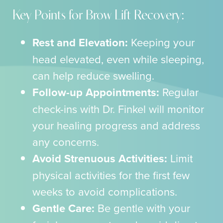
Key Points for Brow Lift Recovery:
Rest and Elevation:
Keeping your
head elevated, even while sleeping,
can help reduce swelling.
Follow-up Appointments:
Regular
check-ins with Dr. Finkel will monitor
your healing progress and address
any concerns.
Avoid Strenuous Activities:
Limit
physical activities for the first few
weeks to avoid complications.
Gentle Care:
Be gentle with your