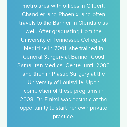
metro area with offices in Gilbert,
Chandler, and Phoenix, and often
travels to the Banner in Glendale as
well. After graduating from the
University of Tennessee College of
Medicine in 2001, she trained in
General Surgery at Banner Good
Samaritan Medical Center until 2006
and then in Plastic Surgery at the
University of Louisville. Upon
completion of these programs in
2008, Dr. Finkel was ecstatic at the
opportunity to start her own private
practice.