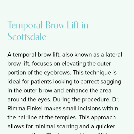
Temporal Brow Lift in
Scottsdale
A temporal brow lift, also known as a lateral
brow lift, focuses on elevating the outer
portion of the eyebrows. This technique is
ideal for patients looking to correct sagging
in the outer brow and enhance the area
around the eyes. During the procedure, Dr.
Rimma Finkel makes small incisions within
the hairline at the temples. This approach
allows for minimal scarring and a quicker