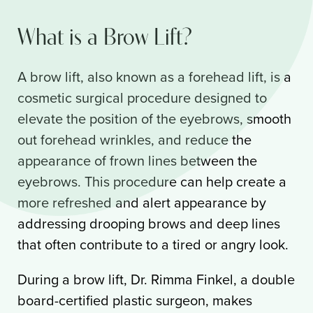
What is a Brow Lift?
A brow lift, also known as a forehead lift, is a
cosmetic surgical procedure designed to
elevate the position of the eyebrows, smooth
out forehead wrinkles, and reduce the
appearance of frown lines between the
eyebrows. This procedure can help create a
more refreshed and alert appearance by
addressing drooping brows and deep lines
that often contribute to a tired or angry look.
During a brow lift, Dr. Rimma Finkel, a double
board-certified plastic surgeon, makes