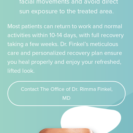
facial movements and avoid direct
sun exposure to the treated area.
Most patients can return to work and normal
activities within 10-14 days, with full recovery
taking a few weeks. Dr. Finkel’s meticulous
care and personalized recovery plan ensure
you heal properly and enjoy your refreshed,
lifted look.
Contact The Office of Dr. Rimma Finkel,
MD