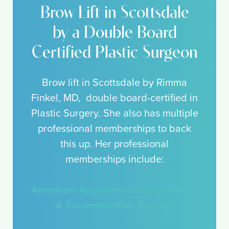
Brow Lift in Scottsdale
by a Double Board
Certified Plastic Surgeon
Brow lift in Scottsdale by Rimma
Finkel, MD, double board-certified in
Plastic Surgery. She also has multiple
professional memberships to back
this up. Her professional
memberships include:
American Academy of Facial Plastic
& Reconstructive Surgery