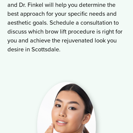
and Dr. Finkel will help you determine the
best approach for your specific needs and
aesthetic goals. Schedule a consultation to
discuss which brow lift procedure is right for
you and achieve the rejuvenated look you
desire in Scottsdale.