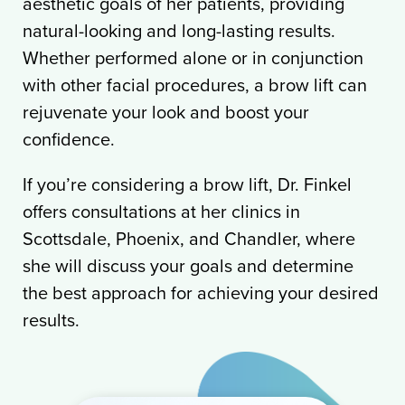
aesthetic goals of her patients, providing
natural-looking and long-lasting results.
Whether performed alone or in conjunction
with other facial procedures, a brow lift can
rejuvenate your look and boost your
confidence.
If you’re considering a brow lift, Dr. Finkel
offers consultations at her clinics in
Scottsdale, Phoenix, and Chandler, where
she will discuss your goals and determine
the best approach for achieving your desired
results.