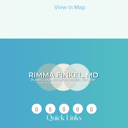
View in Map
Quick Links