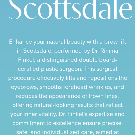
Scottsdale
Enhance your natural beauty with a brow lift
in Scottsdale, performed by Dr. Rimma
Finkel, a distinguished double board-
certified plastic surgeon. This surgical
procedure effectively lifts and repositions the
eyebrows, smooths forehead wrinkles, and
reduces the appearance of frown lines,
offering natural-looking results that reflect
your inner vitality. Dr. Finkel’s expertise and
commitment to excellence ensure precise,
safe, and individualized care, aimed at