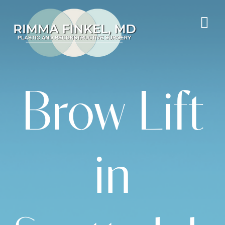
Brow Lift
in