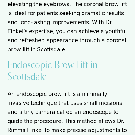
elevating the eyebrows. The coronal brow lift
is ideal for patients seeking dramatic results
and long-lasting improvements. With Dr.
Finkel’s expertise, you can achieve a youthful
and refreshed appearance through a coronal
brow lift in Scottsdale.
Endoscopic Brow Lift in
Scottsdale
An endoscopic brow lift is a minimally
invasive technique that uses small incisions
and a tiny camera called an endoscope to
guide the procedure. This method allows Dr.
Rimma Finkel to make precise adjustments to