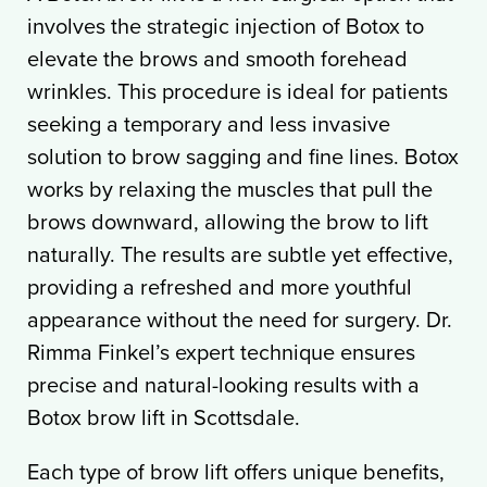
involves the strategic injection of Botox to
elevate the brows and smooth forehead
wrinkles. This procedure is ideal for patients
seeking a temporary and less invasive
solution to brow sagging and fine lines. Botox
works by relaxing the muscles that pull the
brows downward, allowing the brow to lift
naturally. The results are subtle yet effective,
providing a refreshed and more youthful
appearance without the need for surgery. Dr.
Rimma Finkel’s expert technique ensures
precise and natural-looking results with a
Botox brow lift in Scottsdale.
Each type of brow lift offers unique benefits,