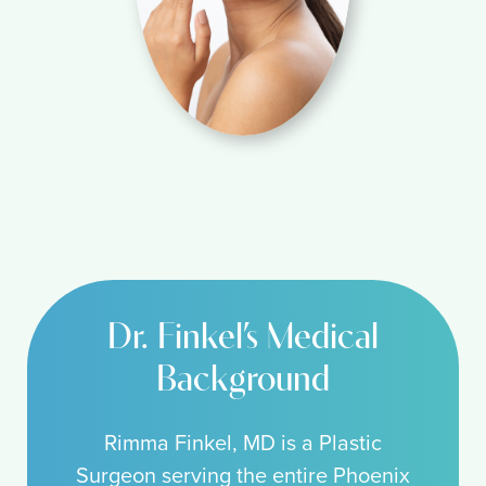
Dr. Finkel’s Medical
Background
Rimma Finkel, MD is a Plastic
Surgeon serving the entire Phoenix