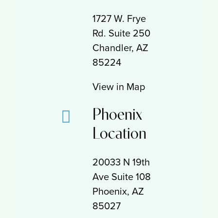
1727 W. Frye
Rd. Suite 250
Chandler, AZ
85224
View in Map
Phoenix
Location
20033 N 19th
Ave Suite 108
Phoenix, AZ
85027