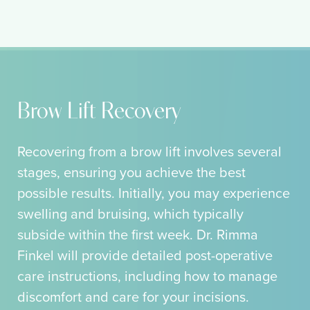
Brow Lift Recovery
Recovering from a brow lift involves several
stages, ensuring you achieve the best
possible results. Initially, you may experience
swelling and bruising, which typically
subside within the first week. Dr. Rimma
Finkel will provide detailed post-operative
care instructions, including how to manage
discomfort and care for your incisions.