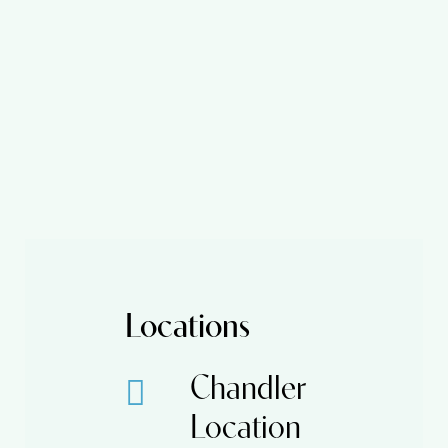
Locations
Chandler
Location