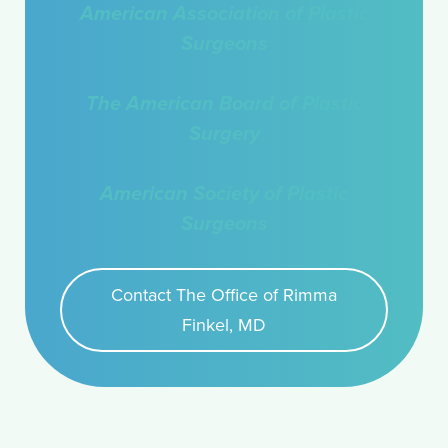
American Association of Plastic
Surgeons
The American Board of Plastic
Surgery
American Society of Plastic
Surgeons
Contact The Office of Rimma
Finkel, MD