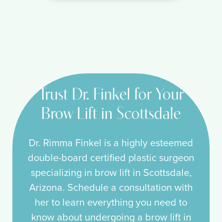
Trust Dr. Finkel for Your
Brow Lift in Scottsdale
Dr. Rimma Finkel is a highly esteemed
double-board certified plastic surgeon
specializing in brow lift in Scottsdale,
Arizona. Schedule a consultation with
her to learn everything you need to
know about undergoing a brow lift in