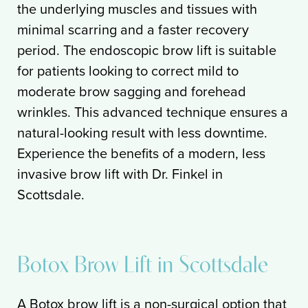
the underlying muscles and tissues with
minimal scarring and a faster recovery
period. The endoscopic brow lift is suitable
for patients looking to correct mild to
moderate brow sagging and forehead
wrinkles. This advanced technique ensures a
natural-looking result with less downtime.
Experience the benefits of a modern, less
invasive brow lift with Dr. Finkel in
Scottsdale.
Botox Brow Lift in Scottsdale
A Botox brow lift is a non-surgical option that