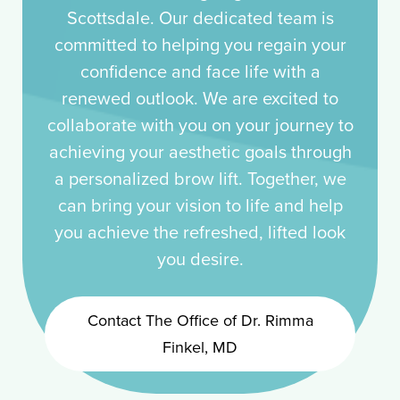
Scottsdale. Our dedicated team is
committed to helping you regain your
confidence and face life with a
renewed outlook. We are excited to
collaborate with you on your journey to
achieving your aesthetic goals through
a personalized brow lift. Together, we
can bring your vision to life and help
you achieve the refreshed, lifted look
you desire.
Contact The Office of Dr. Rimma
Finkel, MD