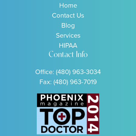
Home
Contact Us
Blog
Services
HIPAA
Contact Info
Office:
(480) 963-3034
Fax: (480) 963-7019