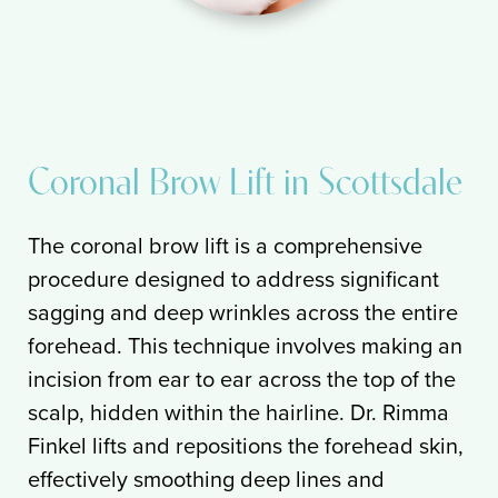
Coronal Brow Lift in Scottsdale
The coronal brow lift is a comprehensive
procedure designed to address significant
sagging and deep wrinkles across the entire
forehead. This technique involves making an
incision from ear to ear across the top of the
scalp, hidden within the hairline. Dr. Rimma
Finkel lifts and repositions the forehead skin,
effectively smoothing deep lines and