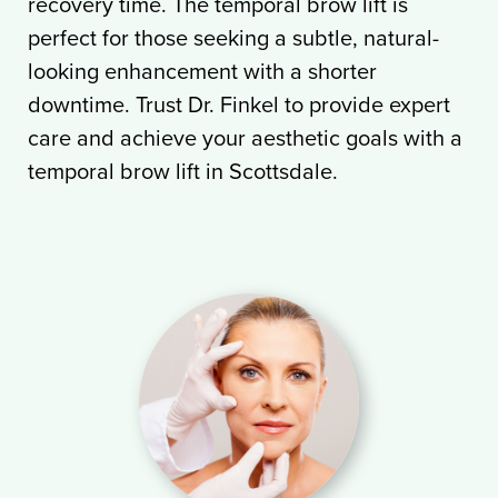
recovery time. The temporal brow lift is
perfect for those seeking a subtle, natural-
looking enhancement with a shorter
downtime. Trust Dr. Finkel to provide expert
care and achieve your aesthetic goals with a
temporal brow lift in Scottsdale.