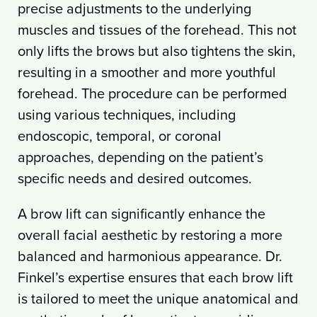
precise adjustments to the underlying
muscles and tissues of the forehead. This not
only lifts the brows but also tightens the skin,
resulting in a smoother and more youthful
forehead. The procedure can be performed
using various techniques, including
endoscopic, temporal, or coronal
approaches, depending on the patient’s
specific needs and desired outcomes.
A brow lift can significantly enhance the
overall facial aesthetic by restoring a more
balanced and harmonious appearance. Dr.
Finkel’s expertise ensures that each brow lift
is tailored to meet the unique anatomical and