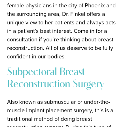
female physicians in the city of Phoenix and
the surrounding area, Dr. Finkel offers a
unique view to her patients and always acts
in a patient’s best interest. Come in for a
consultation if you’re thinking about breast
reconstruction. All of us deserve to be fully
confident in our bodies.
Subpectoral Breast
Reconstruction Surgery
Also known as submuscular or under-the-
muscle implant placement surgery, this is a
traditional method of doing breast