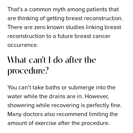
That’s a common myth among patients that
are thinking of getting breast reconstruction.
There are zero known studies linking breast
reconstruction to a future breast cancer
occurrence.
What can’t I do after the
procedure?
You can’t take baths or submerge into the
water while the drains are in. However,
showering while recovering is perfectly fine.
Many doctors also recommend limiting the
amount of exercise after the procedure.