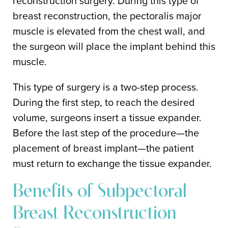
reconstruction surgery. During this type of
breast reconstruction, the pectoralis major
muscle is elevated from the chest wall, and
the surgeon will place the implant behind this
muscle.
This type of surgery is a two-step process.
During the first step, to reach the desired
volume, surgeons insert a tissue expander.
Before the last step of the procedure—the
placement of breast implant—the patient
must return to exchange the tissue expander.
Benefits of Subpectoral
Breast Reconstruction