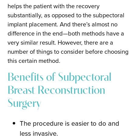
helps the patient with the recovery
substantially, as opposed to the subpectoral
implant placement. And there’s almost no
difference in the end—both methods have a
very similar result. However, there are a
number of things to consider before choosing
this certain method.
Benefits of Subpectoral
Breast Reconstruction
Surgery
The procedure is easier to do and
less invasive.