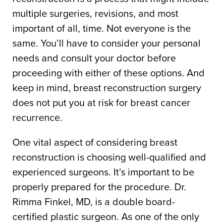
multiple surgeries, revisions, and most
important of all, time. Not everyone is the
same. You’ll have to consider your personal
needs and consult your doctor before
proceeding with either of these options. And
keep in mind, breast reconstruction surgery
does not put you at risk for breast cancer
recurrence.
One vital aspect of considering breast
reconstruction is choosing well-qualified and
experienced surgeons. It’s important to be
properly prepared for the procedure. Dr.
Rimma Finkel, MD, is a double board-
certified plastic surgeon. As one of the only