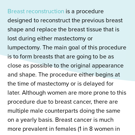
Breast reconstruction
is a procedure
designed to reconstruct the previous breast
shape and replace the breast tissue that is
lost during either mastectomy or
lumpectomy. The main goal of this procedure
is to form breasts that are going to be as
close as possible to the original appearance
and shape. The procedure either begins at
the time of mastectomy or is delayed for
later. Although women are more prone to this
procedure due to breast cancer, there are
multiple male counterparts doing the same
on a yearly basis. Breast cancer is much
more prevalent in females (1 in 8 women in