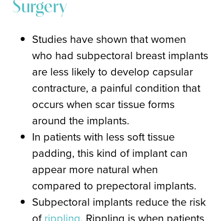
Surgery
Studies have shown that women
who had subpectoral breast implants
are less likely to develop capsular
contracture, a painful condition that
occurs when scar tissue forms
around the implants.
In patients with less soft tissue
padding, this kind of implant can
appear more natural when
compared to prepectoral implants.
Subpectoral implants reduce the risk
of
rippling
. Rippling is when patients