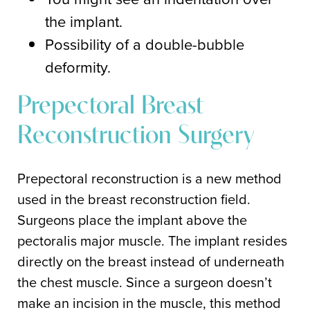
the implant.
Possibility of a double-bubble
deformity.
Prepectoral Breast
Reconstruction Surgery
Prepectoral reconstruction is a new method
used in the breast reconstruction field.
Surgeons place the implant above the
pectoralis major muscle. The implant resides
directly on the breast instead of underneath
the chest muscle. Since a surgeon doesn’t
make an incision in the muscle, this method