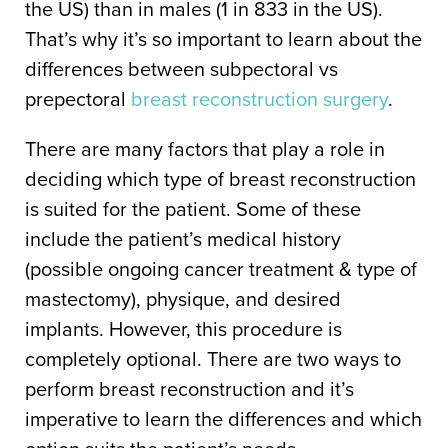
the US) than in males (1 in 833 in the US).
That’s why it’s so important to learn about the
differences between subpectoral vs
prepectoral
breast reconstruction surgery
.
There are many factors that play a role in
deciding which type of breast reconstruction
is suited for the patient. Some of these
include the patient’s medical history
(possible ongoing cancer treatment & type of
mastectomy), physique, and desired
implants. However, this procedure is
completely optional. There are two ways to
perform breast reconstruction and it’s
imperative to learn the differences and which