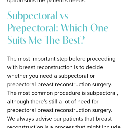
option suits the patient’s needs.
Subpectoral vs
Prepectoral: Which One
Suits Me The Best?
The most important step before proceeding
with breast reconstruction is to decide
whether you need a subpectoral or
prepectoral breast reconstruction surgery.
The most common procedure is subpectoral,
although there’s still a lot of need for
prepectoral breast reconstruction surgery.
We always advise our patients that breast
reconstruction is a process that might include