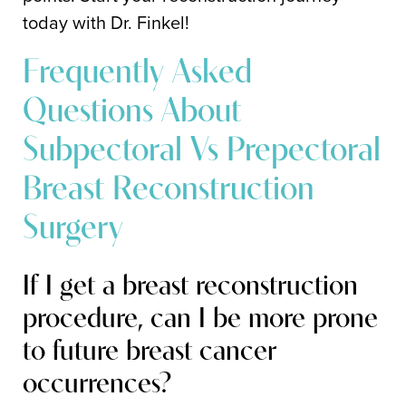
today with Dr. Finkel!
Frequently Asked
Questions About
Subpectoral Vs Prepectoral
Breast Reconstruction
Surgery
If I get a breast reconstruction
procedure, can I be more prone
to future breast cancer
occurrences?