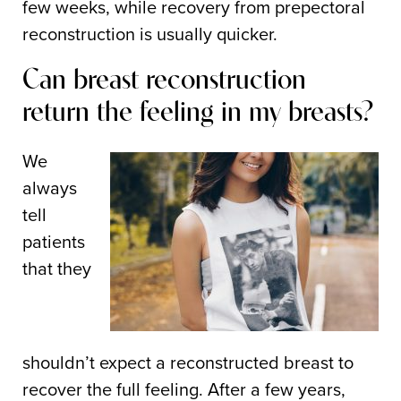
few weeks, while recovery from prepectoral
reconstruction is usually quicker.
Can breast reconstruction
return the feeling in my breasts?
We
always
tell
patients
that they
shouldn’t expect a reconstructed breast to
recover the full feeling. After a few years,