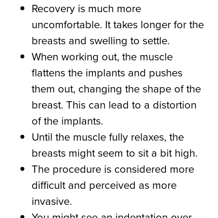
Recovery is much more
uncomfortable. It takes longer for the
breasts and swelling to settle.
When working out, the muscle
flattens the implants and pushes
them out, changing the shape of the
breast. This can lead to a distortion
of the implants.
Until the muscle fully relaxes, the
breasts might seem to sit a bit high.
The procedure is considered more
difficult and perceived as more
invasive.
You might see an indentation over