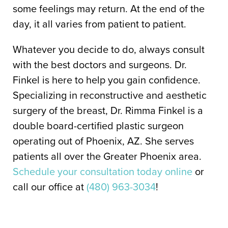
some feelings may return. At the end of the
day, it all varies from patient to patient.
Whatever you decide to do, always consult
with the best doctors and surgeons. Dr.
Finkel is here to help you gain confidence.
Specializing in reconstructive and aesthetic
surgery of the breast, Dr. Rimma Finkel is a
double board-certified plastic surgeon
operating out of Phoenix, AZ. She serves
patients all over the Greater Phoenix area.
Schedule your consultation today online
or
call our office at
(480) 963-3034
!