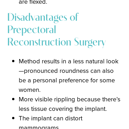
are flexed.
Disadvantages of
Prepectoral
Reconstruction Surgery
Method results in a less natural look
—pronounced roundness can also
be a personal preference for some
women.
More visible rippling because there’s
less tissue covering the implant.
The implant can distort
mammograms.