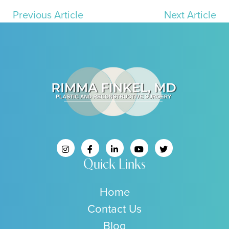
Previous Article
Next Article
Quick Links
Home
Contact Us
Blog