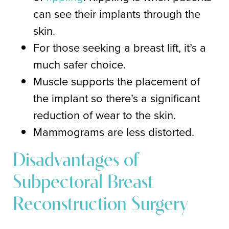
can see their implants through the
skin.
For those seeking a breast lift, it’s a
much safer choice.
Muscle supports the placement of
the implant so there’s a significant
reduction of wear to the skin.
Mammograms are less distorted.
Disadvantages of
Subpectoral Breast
Reconstruction Surgery