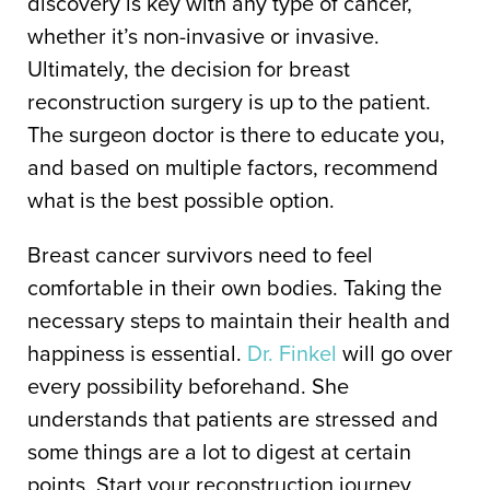
discovery is key with any type of cancer,
whether it’s non-invasive or invasive.
Ultimately, the decision for breast
reconstruction surgery is up to the patient.
The surgeon doctor is there to educate you,
and based on multiple factors, recommend
what is the best possible option.
Breast cancer survivors need to feel
comfortable in their own bodies. Taking the
necessary steps to maintain their health and
happiness is essential.
Dr. Finkel
will go over
every possibility beforehand. She
understands that patients are stressed and
some things are a lot to digest at certain
points. Start your reconstruction journey