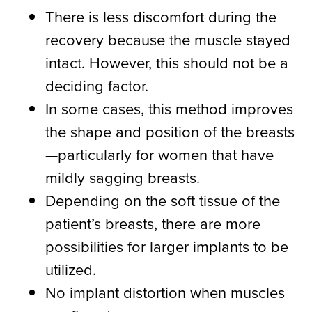
There is less discomfort during the
recovery because the muscle stayed
intact. However, this should not be a
deciding factor.
In some cases, this method improves
the shape and position of the breasts
—particularly for women that have
mildly sagging breasts.
Depending on the soft tissue of the
patient’s breasts, there are more
possibilities for larger implants to be
utilized.
No implant distortion when muscles