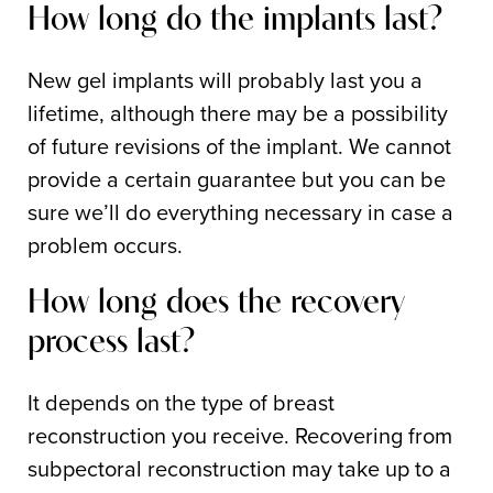
How long do the implants last?
New gel implants will probably last you a
lifetime, although there may be a possibility
of future revisions of the implant. We cannot
provide a certain guarantee but you can be
sure we’ll do everything necessary in case a
problem occurs.
How long does the recovery
process last?
It depends on the type of breast
reconstruction you receive. Recovering from
subpectoral reconstruction may take up to a