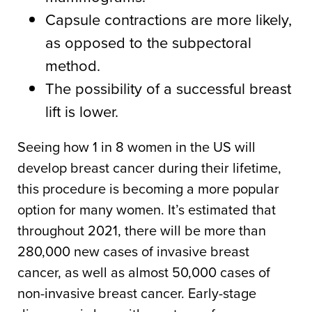
Capsule contractions are more likely,
as opposed to the subpectoral
method.
The possibility of a successful breast
lift is lower.
Seeing how 1 in 8 women in the US will
develop breast cancer during their lifetime,
this procedure is becoming a more popular
option for many women. It’s estimated that
throughout 2021, there will be more than
280,000 new cases of invasive breast
cancer, as well as almost 50,000 cases of
non-invasive breast cancer. Early-stage