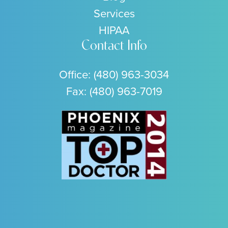
Services
HIPAA
Contact Info
Office:
(480) 963-3034
Fax: (480) 963-7019