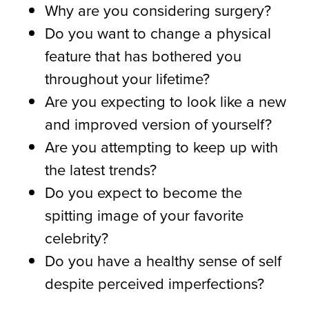
Why are you considering surgery?
Do you want to change a physical
feature that has bothered you
throughout your lifetime?
Are you expecting to look like a new
and improved version of yourself?
Are you attempting to keep up with
the latest trends?
Do you expect to become the
spitting image of your favorite
celebrity?
Do you have a healthy sense of self
despite perceived imperfections?