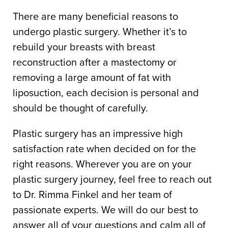
There are many beneficial reasons to
undergo plastic surgery. Whether it’s to
rebuild your breasts with breast
reconstruction after a mastectomy or
removing a large amount of fat with
liposuction, each decision is personal and
should be thought of carefully.
Plastic surgery has an impressive high
satisfaction rate when decided on for the
right reasons. Wherever you are on your
plastic surgery journey, feel free to reach out
to Dr. Rimma Finkel and her team of
passionate experts. We will do our best to
answer all of your questions and calm all of