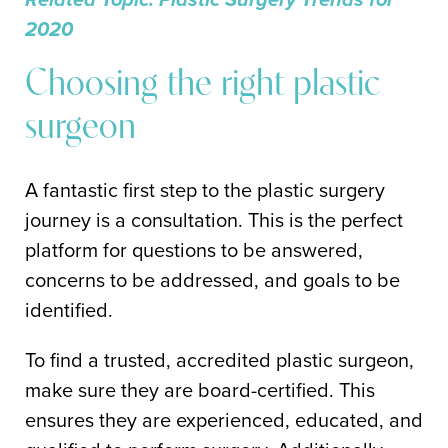
2020
Choosing the right plastic
surgeon
A fantastic first step to the plastic surgery
journey is a consultation. This is the perfect
platform for questions to be answered,
concerns to be addressed, and goals to be
identified.
To find a trusted, accredited plastic surgeon,
make sure they are board-certified. This
ensures they are experienced, educated, and