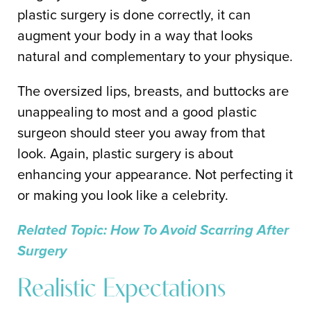
plastic surgery is done correctly, it can
augment your body in a way that looks
natural and complementary to your physique.
The oversized lips, breasts, and buttocks are
unappealing to most and a good plastic
surgeon should steer you away from that
look. Again, plastic surgery is about
enhancing your appearance. Not perfecting it
or making you look like a celebrity.
Related Topic: How To Avoid Scarring After
Surgery
Realistic Expectations