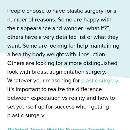
People choose to have plastic surgery for a
number of reasons. Some are happy with
their appearance and wonder “what if?”,
others have a very detailed list of what they
want. Some are looking for help maintaining
a healthy body weight with liposuction.
Others are looking for a more distinguished
look with breast augmentation surgery.
Whatever your reasoning for
plastic surgery
,
it’s important to realize the difference
between expectation vs reality and how to
set yourself up for success when getting
plastic surgery.
Related Topic: Plastic Surgery Trends for