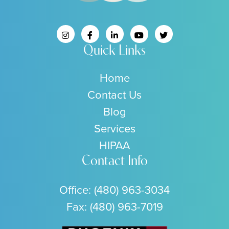
Quick Links
Home
Contact Us
Blog
Services
HIPAA
Contact Info
Office:
(480) 963-3034
Fax: (480) 963-7019