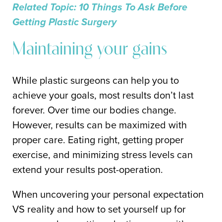
Related Topic: 10 Things To Ask Before
Getting Plastic Surgery
Maintaining your gains
While plastic surgeons can help you to
achieve your goals, most results don’t last
forever. Over time our bodies change.
However, results can be maximized with
proper care. Eating right, getting proper
exercise, and minimizing stress levels can
extend your results post-operation.
When uncovering your personal expectation
VS reality and how to set yourself up for