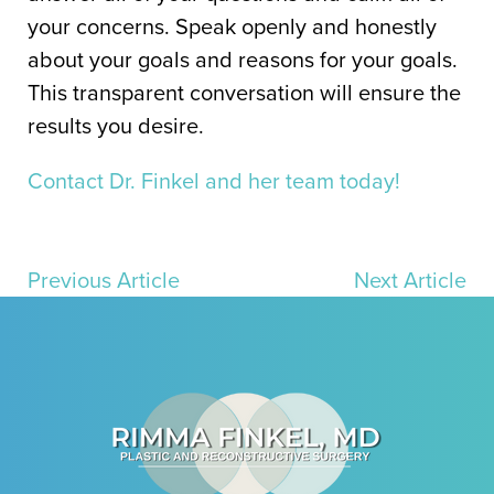
your concerns. Speak openly and honestly
about your goals and reasons for your goals.
This transparent conversation will ensure the
results you desire.
Contact Dr. Finkel and her team today!
Previous Article
Next Article