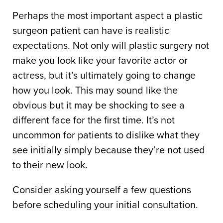
Perhaps the most important aspect a plastic
surgeon patient can have is realistic
expectations. Not only will plastic surgery not
make you look like your favorite actor or
actress, but it’s ultimately going to change
how you look. This may sound like the
obvious but it may be shocking to see a
different face for the first time. It’s not
uncommon for patients to dislike what they
see initially simply because they’re not used
to their new look.
Consider asking yourself a few questions
before scheduling your initial consultation.