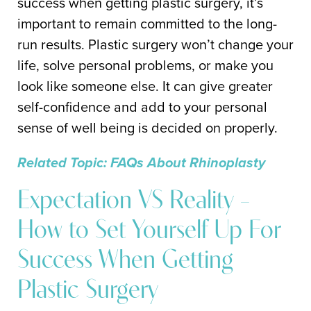
success when getting plastic surgery, it’s
important to remain committed to the long-
run results. Plastic surgery won’t change your
life, solve personal problems, or make you
look like someone else. It can give greater
self-confidence and add to your personal
sense of well being is decided on properly.
Related Topic: FAQs About Rhinoplasty
Expectation VS Reality –
How to Set Yourself Up For
Success When Getting
Plastic Surgery