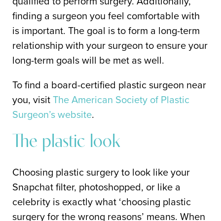
qualified to perform surgery. Additionally,
finding a surgeon you feel comfortable with
is important. The goal is to form a long-term
relationship with your surgeon to ensure your
long-term goals will be met as well.
To find a board-certified plastic surgeon near
you, visit
The American Society of Plastic
Surgeon’s website
.
The plastic look
Choosing plastic surgery to look like your
Snapchat filter, photoshopped, or like a
celebrity is exactly what ‘choosing plastic
surgery for the wrong reasons’ means. When