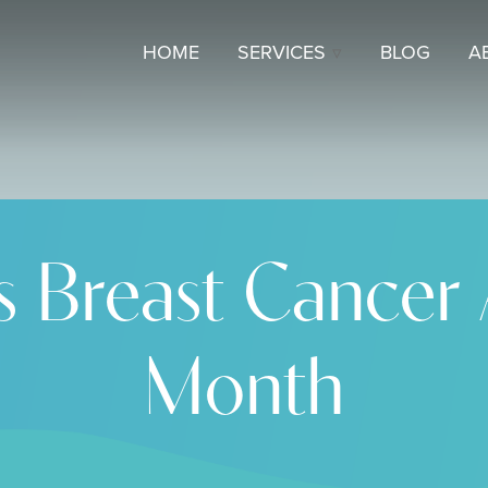
HOME
SERVICES
BLOG
A
s Breast Cancer
Month