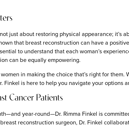
ters
t just about restoring physical appearance; it’s ab
hown that breast reconstruction can have a positive
 essential to understand that each woman’s experienc
tion can be equally empowering.
l women in making the choice that’s right for them.
 Dr. Finkel is here to help you navigate your options
ast Cancer Patients
—and year-round—Dr. Rimma Finkel is committed to
reast reconstruction surgeon, Dr. Finkel collaborat