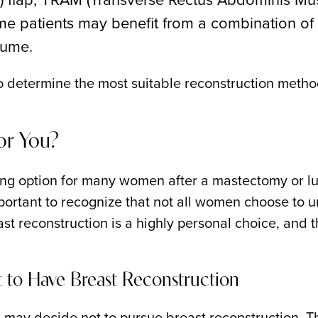
e patients may benefit from a combination of 
lume.
 to determine the most suitable reconstruction metho
for You?
ng option for many women after a mastectomy or lu
ortant to recognize that not all women choose to un
st reconstruction is a highly personal choice, and
to Have Breast Reconstruction
ay decide not to pursue breast reconstruction. T