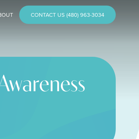
BOUT
CONTACT US (480) 963-3034
 Awareness