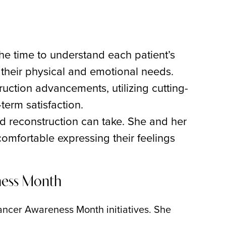
the time to understand each patient’s
 their physical and emotional needs.
truction advancements, utilizing cutting-
term satisfaction.
nd reconstruction can take. She and her
omfortable expressing their feelings
ness Month
 Cancer Awareness Month initiatives. She