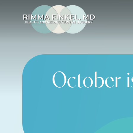
October i