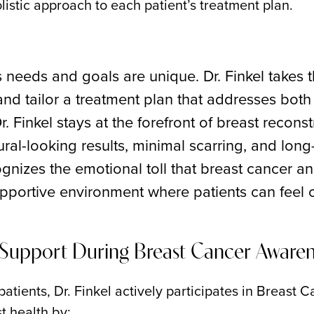
olistic approach to each patient’s treatment plan.
s needs and goals are unique. Dr. Finkel takes 
and tailor a treatment plan that addresses both
r. Finkel stays at the forefront of breast recons
ural-looking results, minimal scarring, and long-
ognizes the emotional toll that breast cancer a
portive environment where patients can feel c
g Support During Breast Cancer Aware
patients, Dr. Finkel actively participates in Breast
t health by: