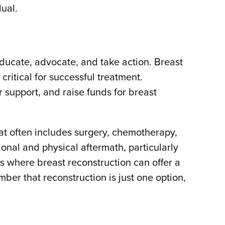
ual.
ducate, advocate, and take action. Breast
ritical for successful treatment.
support, and raise funds for breast
hat often includes surgery, chemotherapy,
ional and physical aftermath, particularly
is where breast reconstruction can offer a
ber that reconstruction is just one option,