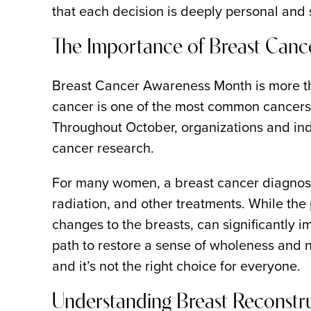
that each decision is deeply personal and 
The Importance of Breast Can
Breast Cancer Awareness Month is more tha
cancer is one of the most common cancers a
Throughout October, organizations and ind
cancer research.
For many women, a breast cancer diagnosis 
radiation, and other treatments. While the 
changes to the breasts, can significantly i
path to restore a sense of wholeness and n
and it’s not the right choice for everyone.
Understanding Breast Reconstru