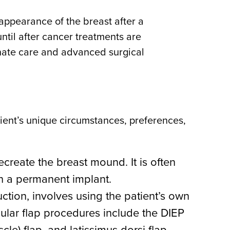
appearance of the breast after a
ntil after cancer treatments are
onate care and advanced surgical
tient’s unique circumstances, preferences,
ecreate the breast mound. It is often
th a permanent implant.
ction, involves using the patient’s own
ular flap procedures include the DIEP
le) flap, and latissimus dorsi flap.