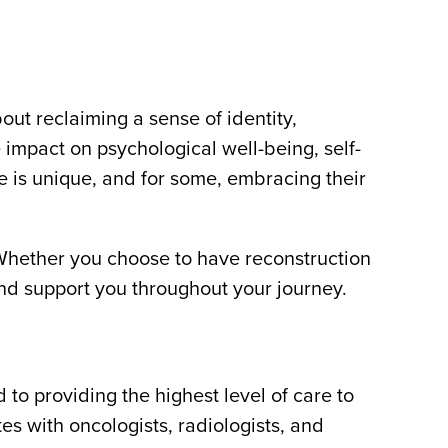
out reclaiming a sense of identity,
 impact on psychological well-being, self-
e is unique, and for some, embracing their
 Whether you choose to have reconstruction
 and support you throughout your journey.
 providing the highest level of care to
es with oncologists, radiologists, and