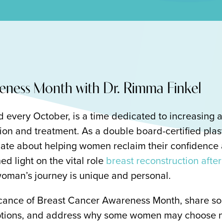
eness Month with Dr. Rimma Finkel
every October, is a time dedicated to increasing a
ion and treatment. As a double board-certified plas
nate about helping women reclaim their confidence a
ed light on the vital role
breast reconstruction aft
woman’s journey is unique and personal.
nificance of Breast Cancer Awareness Month, share 
options, and address why some women may choose n