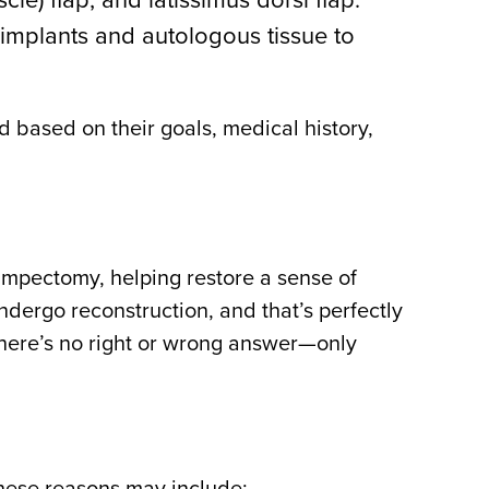
implants and autologous tissue to
d based on their goals, medical history,
mpectomy, helping restore a sense of
dergo reconstruction, and that’s perfectly
 there’s no right or wrong answer—only
hese reasons may include: