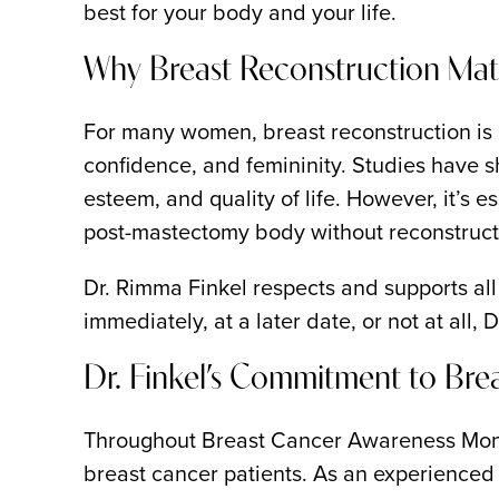
best for your body and your life.
Why Breast Reconstruction Mat
For many women, breast reconstruction is no
confidence, and femininity. Studies have s
esteem, and quality of life. However, it’s
post-mastectomy body without reconstruc
Dr. Rimma Finkel respects and supports al
immediately, at a later date, or not at all,
Dr. Finkel’s Commitment to Bre
Throughout Breast Cancer Awareness Month
breast cancer patients. As an experienced b