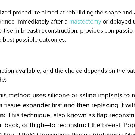
alized procedure aimed at rebuilding the shape and 
ormed immediately after a
mastectomy
or delayed u
ertise in breast reconstruction, provides compassi
e best possible outcomes.
uction available, and the choice depends on the pa
de:
is method uses silicone or saline implants to r
tissue expander first and then replacing it wi
n:
This technique, also known as flap reconstru
 back, or thigh—to reconstruct the breast. Pop
r) flap, TRAM (Transverse Rectus Abdominis Musc