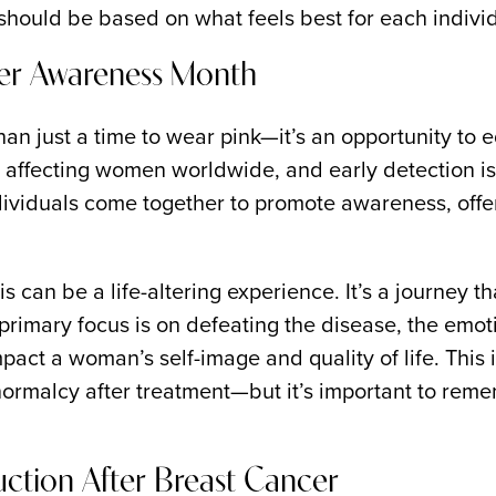
should be based on what feels best for each individ
cer Awareness Month
n just a time to wear pink—it’s an opportunity to e
ffecting women worldwide, and early detection is c
ividuals come together to promote awareness, offer 
can be a life-altering experience. It’s a journey t
primary focus is on defeating the disease, the emot
mpact a woman’s self-image and quality of life. This 
ormalcy after treatment—but it’s important to remem
ction After Breast Cancer