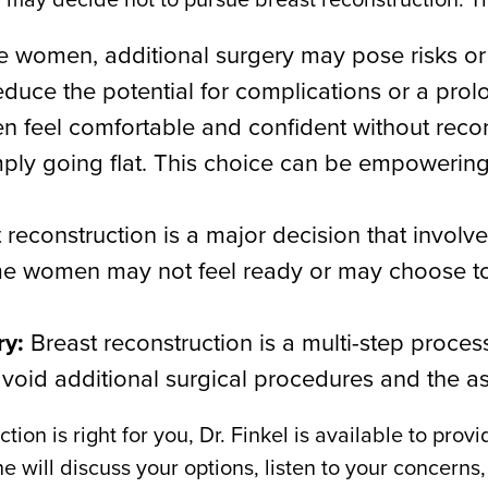
 women, additional surgery may pose risks or 
educe the potential for complications or a pro
eel comfortable and confident without reconst
simply going flat. This choice can be empowerin
 reconstruction is a major decision that involv
e women may not feel ready or may choose to 
ry:
Breast reconstruction is a multi-step proces
id additional surgical procedures and the as
tion is right for you, Dr. Finkel is available to pr
e will discuss your options, listen to your concerns