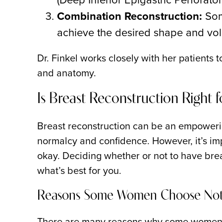
Combination Reconstruction:
Som
achieve the desired shape and vo
Dr. Finkel works closely with her patients
and anatomy.
Is Breast Reconstruction Right 
Breast reconstruction can be an empoweri
normalcy and confidence. However, it’s imp
okay. Deciding whether or not to have brea
what’s best for you.
Reasons Some Women Choose Not 
There are many reasons why some women m