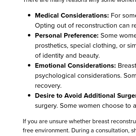
Medical Considerations:
For some
Opting out of reconstruction can r
Personal Preference:
Some women f
prosthetics, special clothing, or 
of identity and beauty.
Emotional Considerations:
Breast
psychological considerations. Som
recovery.
Desire to Avoid Additional Surge
surgery. Some women choose to avo
If you are unsure whether breast reconstruc
free environment. During a consultation, sh