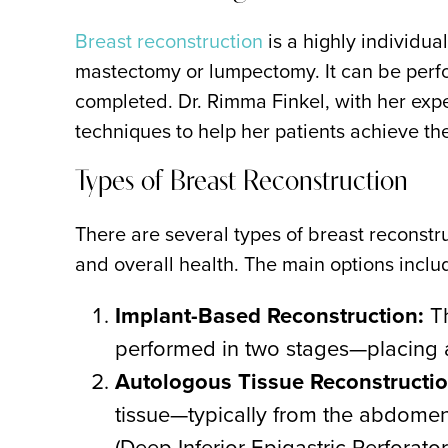
Breast reconstruction
is a highly individu
mastectomy or lumpectomy. It can be perf
completed. Dr. Rimma Finkel, with her exp
techniques to help her patients achieve th
Types of Breast Reconstruction
There are several types of breast reconstr
and overall health. The main options inclu
Implant-Based Reconstruction:
Th
performed in two stages—placing a 
Autologous Tissue Reconstructio
tissue—typically from the abdomen,
(Deep Inferior Epigastric Perforato