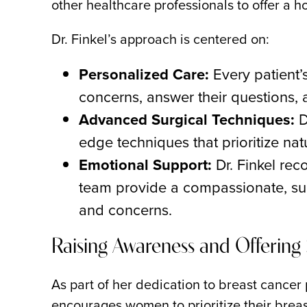
other healthcare professionals to offer a h
Dr. Finkel’s approach is centered on:
Personalized Care:
Every patient’
concerns, answer their questions, 
Advanced Surgical Techniques:
D
edge techniques that prioritize nat
Emotional Support:
Dr. Finkel rec
team provide a compassionate, sup
and concerns.
Raising Awareness and Offerin
As part of her dedication to breast cancer 
encourages women to prioritize their breas