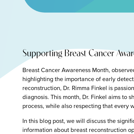
Supporting Breast Cancer Awar
Breast Cancer Awareness Month, observed 
highlighting the importance of early detect
reconstruction, Dr. Rimma Finkel is passio
diagnosis. This month, Dr. Finkel aims to sh
process, while also respecting that every 
In this blog post, we will discuss the sig
information about breast reconstruction 