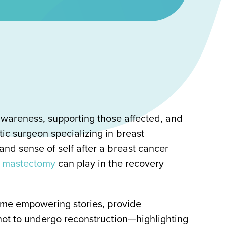
wareness, supporting those affected, and
tic surgeon specializing in breast
nd sense of self after a breast cancer
er mastectomy
can play in the recovery
some empowering stories, provide
ot to undergo reconstruction—highlighting