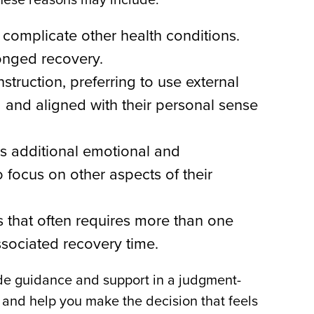
complicate other health conditions.
longed recovery.
ruction, preferring to use external
g and aligned with their personal sense
es additional emotional and
focus on other aspects of their
s that often requires more than one
sociated recovery time.
ovide guidance and support in a judgment-
, and help you make the decision that feels