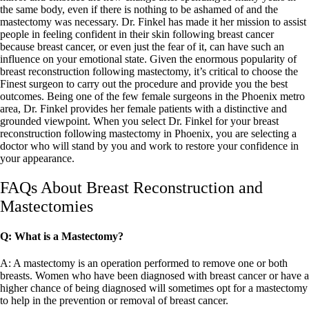
the same body, even if there is nothing to be ashamed of and the
mastectomy was necessary. Dr. Finkel has made it her mission to assist
people in feeling confident in their skin following breast cancer
because breast cancer, or even just the fear of it, can have such an
influence on your emotional state. Given the enormous popularity of
breast reconstruction following mastectomy, it’s critical to choose the
Finest surgeon to carry out the procedure and provide you the best
outcomes. Being one of the few female surgeons in the Phoenix metro
area, Dr. Finkel provides her female patients with a distinctive and
grounded viewpoint. When you select Dr. Finkel for your breast
reconstruction following mastectomy in Phoenix, you are selecting a
doctor who will stand by you and work to restore your confidence in
your appearance.
FAQs About Breast Reconstruction and
Mastectomies
Q: What is a Mastectomy?
A: A mastectomy is an operation performed to remove one or both
breasts. Women who have been diagnosed with breast cancer or have a
higher chance of being diagnosed will sometimes opt for a mastectomy
to help in the prevention or removal of breast cancer.