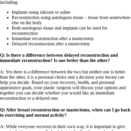
including:
Implants using silicone or saline
Reconstruction using autologous tissue – tissue from somewhere
else on the body
Both autologous tissue and implants can be used for
reconstruction
Immediate reconstruction after a mastectomy
Delayed reconstruction after a mastectomy
Q: Is there a difference between delayed reconstruction and
immediate reconstruction? Is one better than the other?
A: Yes there is a difference between the two but neither one is better
than the other, it is a personal choice and a decision your doctor can
help you decide. Based on your recovery, health, and personal
appearance goals, your plastic surgeon will discuss your options and
together you can decide whether you would like an immediate
reconstruction or a delayed one.
Q: After breast reconstruction or mastectomy, when can I go back
to exercising and normal activity?
A: While everyone recovers in their own way, it is important to give