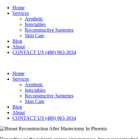
Home
Services
Aesthetic
Injectables
Reconstructive Surgeries
Skin Care
Blog
About
CONTACT US (480) 963-3034
Home
Services
Aesthetic
Injectables
Reconstructive Surgeries
Skin Care
Blog
About
CONTACT US (480) 963-3034