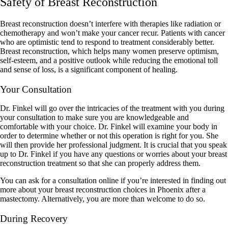
Safety of Breast Reconstruction
Breast reconstruction doesn’t interfere with therapies like radiation or
chemotherapy and won’t make your cancer recur. Patients with cancer
who are optimistic tend to respond to treatment considerably better.
Breast reconstruction, which helps many women preserve optimism,
self-esteem, and a positive outlook while reducing the emotional toll
and sense of loss, is a significant component of healing.
Your Consultation
Dr. Finkel will go over the intricacies of the treatment with you during
your consultation to make sure you are knowledgeable and
comfortable with your choice. Dr. Finkel will examine your body in
order to determine whether or not this operation is right for you. She
will then provide her professional judgment. It is crucial that you speak
up to Dr. Finkel if you have any questions or worries about your breast
reconstruction treatment so that she can properly address them.
You can ask for a consultation online if you’re interested in finding out
more about your breast reconstruction choices in Phoenix after a
mastectomy. Alternatively, you are more than welcome to do so.
During Recovery