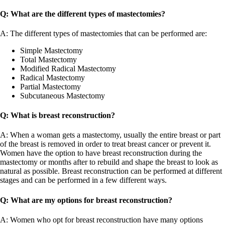
Q: What are the different types of mastectomies?
A: The different types of mastectomies that can be performed are:
Simple Mastectomy
Total Mastectomy
Modified Radical Mastectomy
Radical Mastectomy
Partial Mastectomy
Subcutaneous Mastectomy
Q: What is breast reconstruction?
A: When a woman gets a mastectomy, usually the entire breast or part
of the breast is removed in order to treat breast cancer or prevent it.
Women have the option to have breast reconstruction during the
mastectomy or months after to rebuild and shape the breast to look as
natural as possible. Breast reconstruction can be performed at different
stages and can be performed in a few different ways.
Q: What are my options for breast reconstruction?
A: Women who opt for breast reconstruction have many options