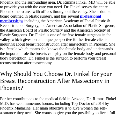
Phoenix and the surrounding area, Dr. Rimma Finkel, MD will be able
to provide you with the care you need. Dr. Finkel serves the entire
Phoenix metro area with offices throughout the valley. She is double
board certified in plastic surgery, and has several
professional
memberships
including the American Academy of Facial Plastic &
Reconstruction Surgery, the American Association of Plastic Surgeons,
the American Board of Plastic Surgery and the American Society of
Plastic Surgeons. Dr. Finkel is one of the few female surgeons in the
valley, which gives her a unique perspective for her female clients
inquiring about breast reconstruction after mastectomy in Phoenix. She
is a female which means she knows the female body and understands
the important role the breasts can play on the female body and personal
body perception. Dr. Finkel is the surgeon to perform your breast
reconstruction after mastectomy.
Why Should You Choose Dr. Finkel for your
Breast Reconstruction After Mastectomy in
Phoenix?
For her contributions to the medical field in Arizona, Dr. Rimma Finkel
M.D. has won numerous honors, including Top Doctor of 2014 by
Phoenix Magazine. Her main objective is to give women the self-
assurance they need. She wants to give you the possibility to live a full