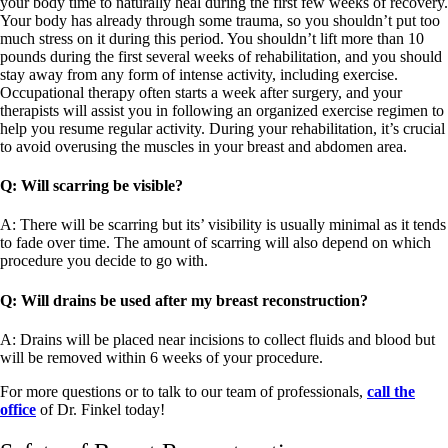
your body time to naturally heal during the first few weeks of recovery.
Your body has already through some trauma, so you shouldn’t put too
much stress on it during this period. You shouldn’t lift more than 10
pounds during the first several weeks of rehabilitation, and you should
stay away from any form of intense activity, including exercise.
Occupational therapy often starts a week after surgery, and your
therapists will assist you in following an organized exercise regimen to
help you resume regular activity. During your rehabilitation, it’s crucial
to avoid overusing the muscles in your breast and abdomen area.
Q: Will scarring be visible?
A: There will be scarring but its’ visibility is usually minimal as it tends
to fade over time. The amount of scarring will also depend on which
procedure you decide to go with.
Q: Will drains be used after my breast reconstruction?
A: Drains will be placed near incisions to collect fluids and blood but
will be removed within 6 weeks of your procedure.
For more questions or to talk to our team of professionals,
call the
office
of Dr. Finkel today!