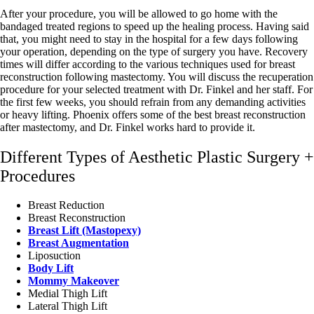
After your procedure, you will be allowed to go home with the
bandaged treated regions to speed up the healing process. Having said
that, you might need to stay in the hospital for a few days following
your operation, depending on the type of surgery you have. Recovery
times will differ according to the various techniques used for breast
reconstruction following mastectomy. You will discuss the recuperation
procedure for your selected treatment with Dr. Finkel and her staff. For
the first few weeks, you should refrain from any demanding activities
or heavy lifting. Phoenix offers some of the best breast reconstruction
after mastectomy, and Dr. Finkel works hard to provide it.
Different Types of Aesthetic Plastic Surgery +
Procedures
Breast Reduction
Breast Reconstruction
Breast Lift (Mastopexy)
Breast Augmentation
Liposuction
Body Lift
Mommy Makeover
Medial Thigh Lift
Lateral Thigh Lift