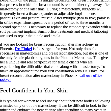
Depending on the patient’s unique circumstances, breast reconstruction
is a process in which the breast mound is rebuilt either right away after
mastectomy or at a later time. During a mastectomy, surgeons will
frequently insert a tissue expander or adjustable implant beneath the
patient’s skin and pectoral muscle. After multiple (two to five) painless
in-office expansions spread over a period of two to three months, a
second operation is necessary to replace the temporary expander with a
soft permanent implant. Small office treatments and medical tattooing
are used to repair the nipple and areola.
if you are looking for breast reconstruction after mastectomy in
Phoenix,
Dr. Finkel
is the surgeon for you. Not only does she
specialize in mastectomies and breast reconstruction, but she is one of
the only female plastic surgeons in the Phoenix Metro area. This gives
her a unique and real perspective for female clients who are
experiencing the difficulties that come along with a mastectomy. To
make an appointment for your first consultation with Dr. Finkel for
breast reconstruction after mastectomy in Phoenix,
call our office
today!
Feel Confident In Your Skin
It is typical for women to feel uneasy about their new bodies following
a mastectomy or double mastectomy. It can be difficult to look in the
mirror and embrace the new change after spending so many years in