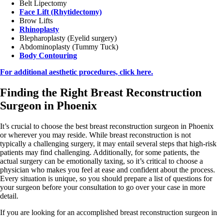
Belt Lipectomy
Face Lift (Rhytidectomy)
Brow Lifts
Rhinoplasty
Blepharoplasty (Eyelid surgery)
Abdominoplasty (Tummy Tuck)
Body Contouring
For additional aesthetic procedures, click here.
Finding the Right Breast Reconstruction
Surgeon in Phoenix
It’s crucial to choose the best breast reconstruction surgeon in Phoenix
or wherever you may reside. While breast reconstruction is not
typically a challenging surgery, it may entail several steps that high-risk
patients may find challenging. Additionally, for some patients, the
actual surgery can be emotionally taxing, so it’s critical to choose a
physician who makes you feel at ease and confident about the process.
Every situation is unique, so you should prepare a list of questions for
your surgeon before your consultation to go over your case in more
detail.
If you are looking for an accomplished breast reconstruction surgeon in