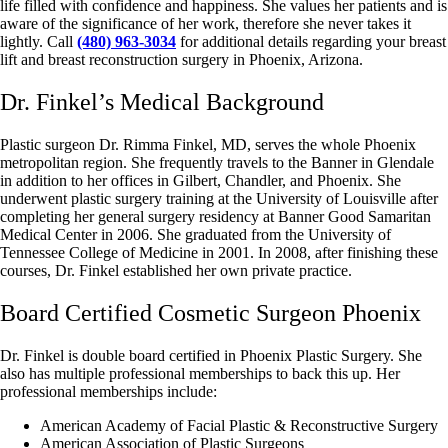
life filled with confidence and happiness. She values her patients and is
aware of the significance of her work, therefore she never takes it
lightly. Call
(480) 963-3034
for additional details regarding your breast
lift and breast reconstruction surgery in Phoenix, Arizona.
Dr. Finkel’s Medical Background
Plastic surgeon Dr. Rimma Finkel, MD, serves the whole Phoenix
metropolitan region. She frequently travels to the Banner in Glendale
in addition to her offices in Gilbert, Chandler, and Phoenix. She
underwent plastic surgery training at the University of Louisville after
completing her general surgery residency at Banner Good Samaritan
Medical Center in 2006. She graduated from the University of
Tennessee College of Medicine in 2001. In 2008, after finishing these
courses, Dr. Finkel established her own private practice.
Board Certified Cosmetic Surgeon Phoenix
Dr. Finkel is double board certified in Phoenix Plastic Surgery. She
also has multiple professional memberships to back this up. Her
professional memberships include:
American Academy of Facial Plastic & Reconstructive Surgery
American Association of Plastic Surgeons