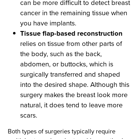
can be more difficult to detect breast
cancer in the remaining tissue when
you have implants.
Tissue flap-based reconstruction
relies on tissue from other parts of
the body, such as the back,
abdomen, or buttocks, which is
surgically transferred and shaped
into the desired shape. Although this
surgery makes the breast look more
natural, it does tend to leave more
scars.
Both types of surgeries typically require