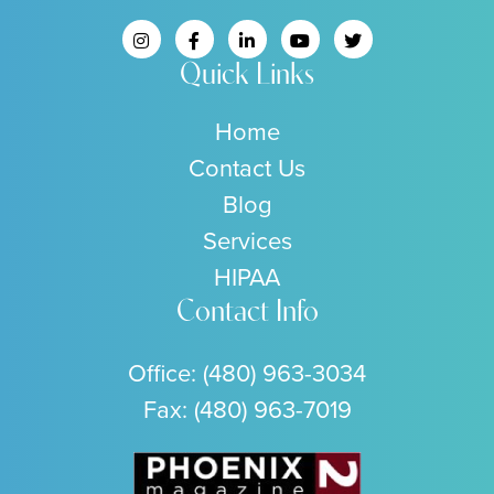
Quick Links
Home
Contact Us
Blog
Services
HIPAA
Contact Info
Office:
(480) 963-3034
Fax: (480) 963-7019