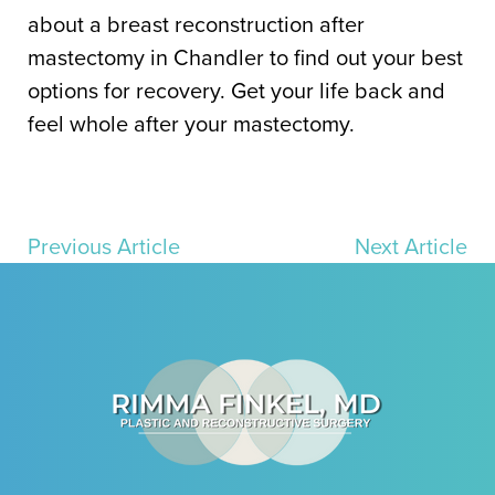
about a breast reconstruction after
mastectomy in Chandler to find out your best
options for recovery. Get your life back and
feel whole after your mastectom
y.
Previous Article
Next Article