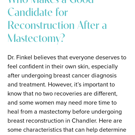
Who Makes a Good
Candidate for
Reconstruction After a
Mastectomy?
Dr. Finkel believes that everyone deserves to
feel confident in their own skin, especially
after undergoing breast cancer diagnosis
and treatment. However, it’s important to
know that no two recoveries are different,
and some women may need more time to
heal from a mastectomy before undergoing
breast reconstruction in Chandler. Here are
some characteristics that can help determine