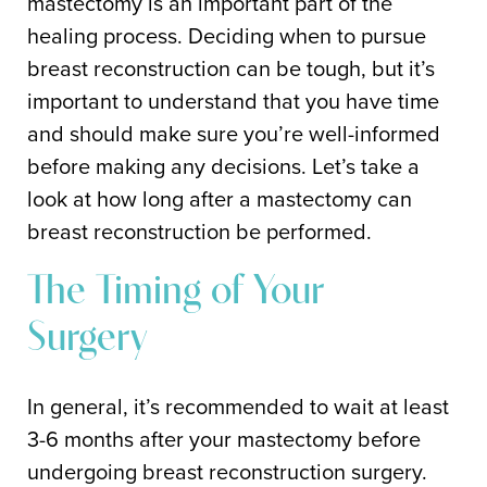
mastectomy is an important part of the
healing process. Deciding when to pursue
breast reconstruction can be tough, but it’s
important to understand that you have time
and should make sure you’re well-informed
before making any decisions. Let’s take a
look at how long after a mastectomy can
breast reconstruction be performed.
The Timing of Your
Surgery
In general, it’s recommended to wait at least
3-6 months after your mastectomy before
undergoing breast reconstruction surgery.