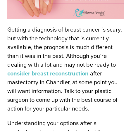
Getting a diagnosis of breast cancer is scary,
but with the technology that is currently
available, the prognosis is much different
than it was in the past. Although you’re
dealing with a lot and may not be ready to
consider breast reconstruction
after
mastectomy in Chandler, at some point you
will want information. Talk to your plastic
surgeon to come up with the best course of
action for your particular needs.
Understanding your options after a