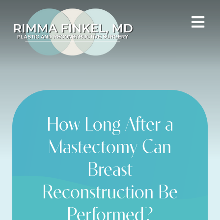
How Long After a
Mastectomy Can
Breast
Reconstruction Be
Performed?