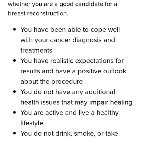
whether you are a good candidate for a
breast reconstruction.
You have been able to cope well
with your cancer diagnosis and
treatments
You have realistic expectations for
results and have a positive outlook
about the procedure
You do not have any additional
health issues that may impair healing
You are active and live a healthy
lifestyle
You do not drink, smoke, or take