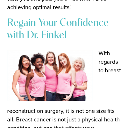
achieving optimal results!
Regain Your Confidence
with Dr. Finkel
With
regards
to breast
reconstruction surgery, it is not one size fits
all. Breast cancer is not just a physical health
condition, but one that affects your