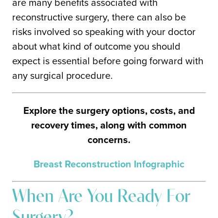
are many benefits associated with
reconstructive surgery, there can also be
risks involved so speaking with your doctor
about what kind of outcome you should
expect is essential before going forward with
any surgical procedure.
Explore the surgery options, costs, and
recovery times, along with common
concerns.
Breast Reconstruction Infographic
When Are You Ready For