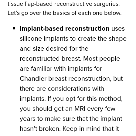
tissue flap-based reconstructive surgeries.
Let’s go over the basics of each one below.
Implant-based reconstruction
uses
silicone implants to create the shape
and size desired for the
reconstructed breast. Most people
are familiar with implants for
Chandler breast reconstruction, but
there are considerations with
implants. If you opt for this method,
you should get an MRI every few
years to make sure that the implant
hasn’t broken. Keep in mind that it