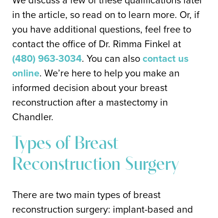
in the article, so read on to learn more. Or, if
you have additional questions, feel free to
contact the office of Dr. Rimma Finkel at
(480) 963-3034
. You can also
contact us
online
. We’re here to help you make an
informed decision about your breast
reconstruction after a mastectomy in
Chandler.
Types of Breast
Reconstruction Surgery
There are two main types of breast
reconstruction surgery: implant-based and