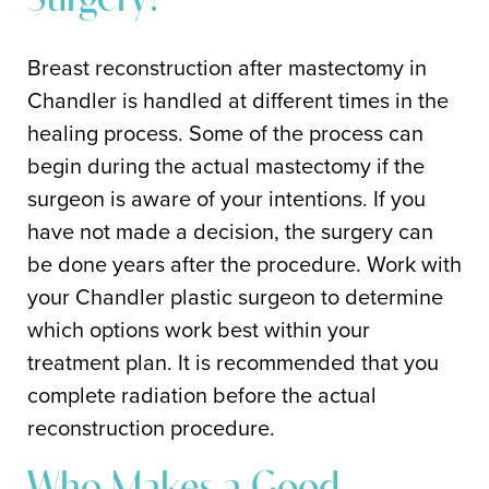
Surgery?
Breast reconstruction after mastectomy in
Chandler is handled at different times in the
healing process. Some of the process can
begin during the actual mastectomy if the
surgeon is aware of your intentions. If you
have not made a decision, the surgery can
be done years after the procedure. Work with
your Chandler plastic surgeon to determine
which options work best within your
treatment plan. It is recommended that you
complete radiation before the actual
reconstruction procedure.