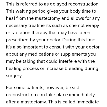
This is referred to as delayed reconstruction.
This waiting period gives your body time to
heal from the mastectomy and allows for any
necessary treatments such as chemotherapy
or radiation therapy that may have been
prescribed by your doctor. During this time,
it’s also important to consult with your doctor
about any medications or supplements you
may be taking that could interfere with the
healing process or increase bleeding during
surgery.
For some patients, however, breast
reconstruction can take place immediately
after a mastectomy. This is called immediate