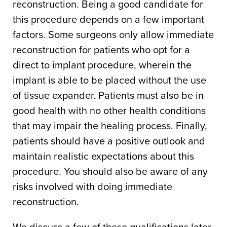
reconstruction. Being a good candidate for
this procedure depends on a few important
factors. Some surgeons only allow immediate
reconstruction for patients who opt for a
direct to implant procedure, wherein the
implant is able to be placed without the use
of tissue expander. Patients must also be in
good health with no other health conditions
that may impair the healing process. Finally,
patients should have a positive outlook and
maintain realistic expectations about this
procedure. You should also be aware of any
risks involved with doing immediate
reconstruction.
We discuss a few of these qualifications later