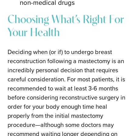
non-medical drugs
Choosing What’s Right For
Your Health
Deciding when (or if) to undergo breast
reconstruction following a mastectomy is an
incredibly personal decision that requires
careful consideration. For most patients, it is
recommended to wait at least 3-6 months
before considering reconstructive surgery in
order for your body enough time heal
properly from the initial mastectomy
procedure—although some doctors may
recommend waiting longer depending on