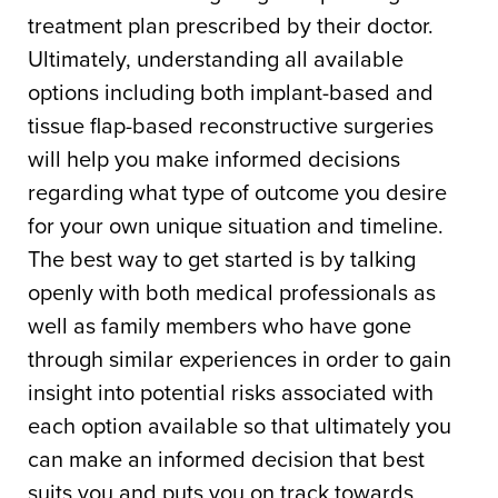
treatment plan prescribed by their doctor.
Ultimately, understanding all available
options including both implant-based and
tissue flap-based reconstructive surgeries
will help you make informed decisions
regarding what type of outcome you desire
for your own unique situation and timeline.
The best way to get started is by talking
openly with both medical professionals as
well as family members who have gone
through similar experiences in order to gain
insight into potential risks associated with
each option available so that ultimately you
can make an informed decision that best
suits you and puts you on track towards