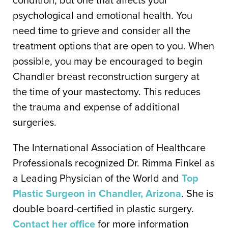
psychological and emotional health. You
need time to grieve and consider all the
treatment options that are open to you. When
possible, you may be encouraged to begin
Chandler breast reconstruction surgery at
the time of your mastectomy. This reduces
the trauma and expense of additional
surgeries.
The International Association of Healthcare
Professionals recognized Dr. Rimma Finkel as
a Leading Physician of the World and
Top
Plastic Surgeon in Chandler, Arizona
. She is
double board-certified in plastic surgery.
Contact her office
for more information