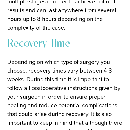
multiple stages in order to achieve optimal
results and can last anywhere from several
hours up to 8 hours depending on the
complexity of the case.
Recovery Time
Depending on which type of surgery you
choose, recovery times vary between 4-8
weeks. During this time it is important to
follow all postoperative instructions given by
your surgeon in order to ensure proper
healing and reduce potential complications
that could arise during recovery. It is also
important to keep in mind that although there